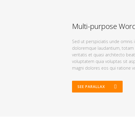
Multi-purpose Wor
Sed ut perspiciatis unde omnis 
doloremque laudantium, totam r
veritatis et quasi architecto be
voluptatem quia voluptas sit asp
magni dolores eos qui ratione v
SEE PARALLAX