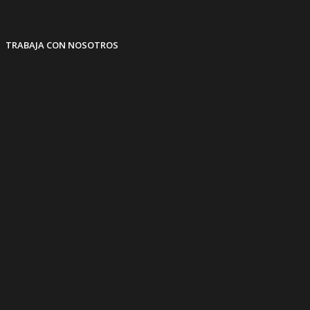
TRABAJA CON NOSOTROS