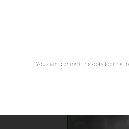
You can’t connect the dots looking f