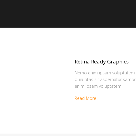
Retina Ready Graphics
Nemo enim ipsam voluptatem
quia ptas sit aspernatur sam
enim ipsam voluptatem.
Read More