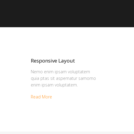
Responsive Layout
Nemo enim ipsam voluptatem
quia ptas sit aspernatur samomo
enim ipsam voluptatem.
Read More