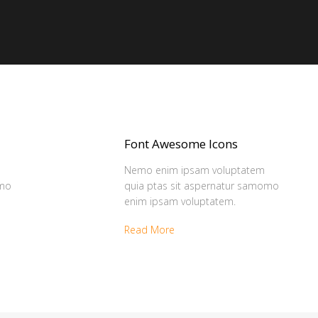
Font Awesome Icons
Nemo enim ipsam voluptatem
omo
quia ptas sit aspernatur samomo
enim ipsam voluptatem.
Read More