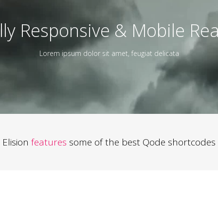
lly Responsive & Mobile Re
Lorem ipsum dolor sit amet, feugiat delicata
Elision
features
some of the best Qode shortcodes