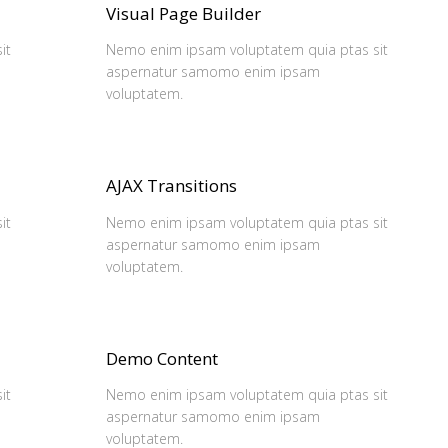
Visual Page Builder
it
Nemo enim ipsam voluptatem quia ptas sit
aspernatur samomo enim ipsam
voluptatem.
AJAX Transitions
it
Nemo enim ipsam voluptatem quia ptas sit
aspernatur samomo enim ipsam
voluptatem.
Demo Content
it
Nemo enim ipsam voluptatem quia ptas sit
aspernatur samomo enim ipsam
voluptatem.