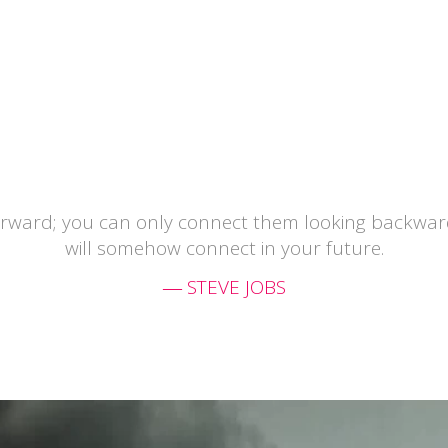
orward; you can only connect them looking backward
will somehow connect in your future.
― STEVE JOBS