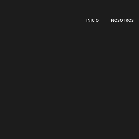
INICIO
NOSOTROS