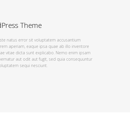
dPress Theme
iste natus error sit voluptatem accusantium
em aperiam, eaque ipsa quae ab illo inventore
atae vitae dicta sunt explicabo. Nemo enim ipsam
ernatur aut odit aut fugit, sed quia consequuntur
oluptatem sequi nesciunt.