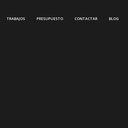
TRABAJOS
PRESUPUESTO
CONTACTAR
BLOG