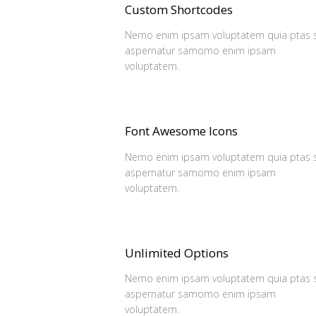
Custom Shortcodes
Nemo enim ipsam voluptatem quia ptas s
aspernatur samomo enim ipsam
voluptatem.
Font Awesome Icons
Nemo enim ipsam voluptatem quia ptas s
aspernatur samomo enim ipsam
voluptatem.
Unlimited Options
Nemo enim ipsam voluptatem quia ptas s
aspernatur samomo enim ipsam
voluptatem.