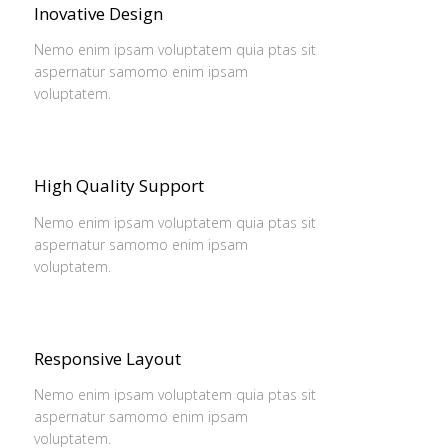
Inovative Design
Nemo enim ipsam voluptatem quia ptas sit
aspernatur samomo enim ipsam
voluptatem.
High Quality Support
Nemo enim ipsam voluptatem quia ptas sit
aspernatur samomo enim ipsam
voluptatem.
Responsive Layout
Nemo enim ipsam voluptatem quia ptas sit
aspernatur samomo enim ipsam
voluptatem.