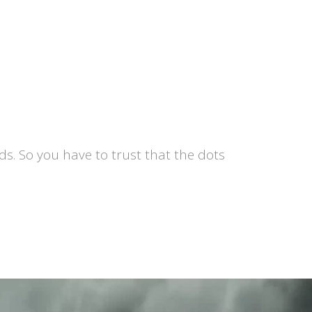
s. So you have to trust that the dots